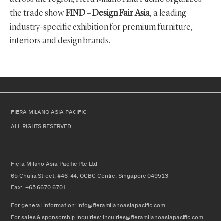
the trade show
FIND – Design Fair Asia
, a leading
industry-specific exhibition for premium furniture,
interiors and design brands.
FIERA MILANO ASIA PACIFIC
ALL RIGHTS RESERVED
Fiera Milano Asia Pacific Pte Ltd
65 Chulia Street, #46-44, OCBC Centre, Singapore 049513
Fax: +65
6670 6701
For general information:
info@fieramilanoasiapacific.com
For
sales & sponsorship
in
quiries
:
inquiries@fieramilanoasiapacific.com