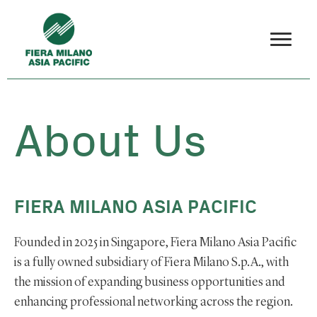
About Us
FIERA MILANO ASIA PACIFIC
Founded in 2025 in Singapore, Fiera Milano Asia Pacific
is a fully owned subsidiary of Fiera Milano S.p.A., with
the mission of expanding business opportunities and
enhancing professional networking across the region.