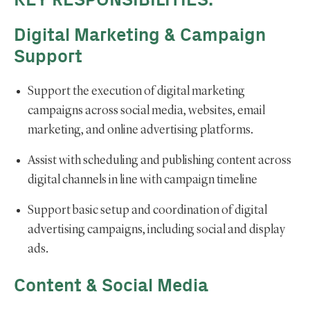
KEY RESPONSIBILITIES:
Digital Marketing & Campaign
Support
Support the execution of digital marketing
campaigns across social media, websites, email
marketing, and online advertising platforms.
Assist with scheduling and publishing content across
digital channels in line with campaign timeline
Support basic setup and coordination of digital
advertising campaigns, including social and display
ads.
Content & Social Media