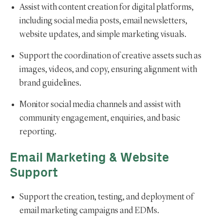
Assist with content creation for digital platforms,
including social media posts, email newsletters,
website updates, and simple marketing visuals.
Support the coordination of creative assets such as
images, videos, and copy, ensuring alignment with
brand guidelines.
Monitor social media channels and assist with
community engagement, enquiries, and basic
reporting.
Email Marketing & Website
Support
Support the creation, testing, and deployment of
email marketing campaigns and EDMs.