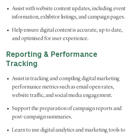
Assist with website content updates, including event
information, exhibitor listings, and campaign pages.
Help ensure digital content is accurate, up to date,
and optimised for user experience.
Reporting & Performance
Tracking
Assist in tracking and compiling digital marketing
performance metrics such as email open rates,
website traffic, and social media engagement.
Support the preparation of campaign reports and
post-campaign summaries.
Learn to use digital analytics and marketing tools to