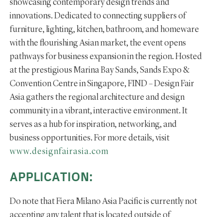
showcasing contemporary design trends and
innovations. Dedicated to connecting suppliers of
furniture, lighting, kitchen, bathroom, and homeware
with the flourishing Asian market, the event opens
pathways for business expansion in the region. Hosted
at the prestigious Marina Bay Sands, Sands Expo &
Convention Centre in Singapore, FIND – Design Fair
Asia gathers the regional architecture and design
community in a vibrant, interactive environment. It
serves as a hub for inspiration, networking, and
business opportunities. For more details, visit
www.designfairasia.com
APPLICATION:
Do note that Fiera Milano Asia Pacific is currently not
accepting any talent that is located outside of