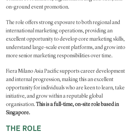
on-ground event promotion.
The role offers strong exposure to both regional and
international marketing operations, providing an
excellent opportunity to develop core marketing skills,
understand large-scale event platforms, and grow into
more senior marketing responsibilities over time.
Fiera Milano Asia Pacific supports career development
and internal progression, making this an excellent
opportunity for individuals who are keen to learn, take
initiative, and grow within a reputable global
organisation.
This is a full-time, on-site role based in
Singapore.
THE ROLE