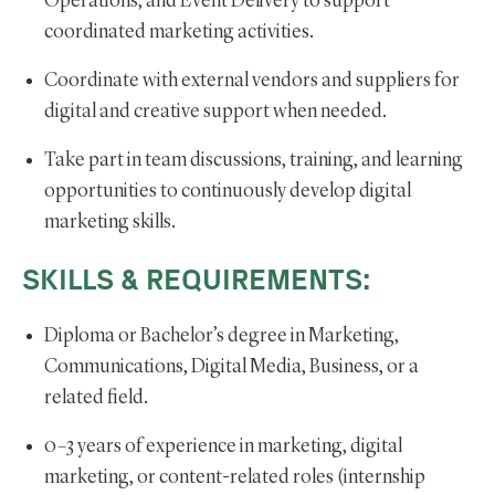
Operations, and Event Delivery to support
coordinated marketing activities.
Coordinate with external vendors and suppliers for
digital and creative support when needed.
Take part in team discussions, training, and learning
opportunities to continuously develop digital
marketing skills.
SKILLS & REQUIREMENTS:
Diploma or Bachelor’s degree in Marketing,
Communications, Digital Media, Business, or a
related field.
0–3 years of experience in marketing, digital
marketing, or content-related roles (internship