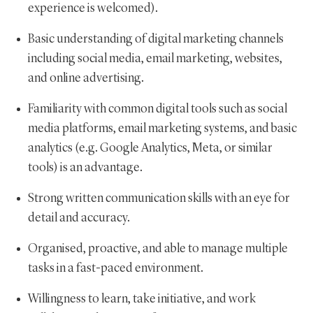
experience is welcomed).
Basic understanding of digital marketing channels
including social media, email marketing, websites,
and online advertising.
Familiarity with common digital tools such as social
media platforms, email marketing systems, and basic
analytics (e.g. Google Analytics, Meta, or similar
tools) is an advantage.
Strong written communication skills with an eye for
detail and accuracy.
Organised, proactive, and able to manage multiple
tasks in a fast-paced environment.
Willingness to learn, take initiative, and work