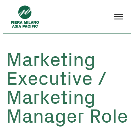
Marketing
Executive /
Marketing
Manager Role