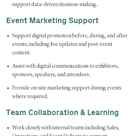
support data-driven decision-making.
Event Marketing Support
Support digital promotion before, during, and after
events, including live updates and post-event
content.
Assist with digital communications to exhibitors,
sponsors, speakers, and attendees.
Provide on-site marketing support during events
where required.
Team Collaboration & Learning
Work closely with internal teams including Sales,