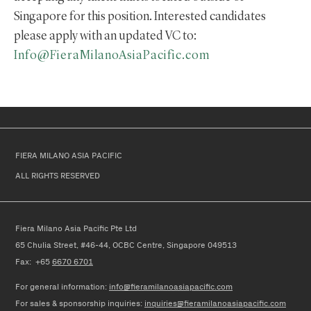
Singapore for this position. Interested candidates
please apply with an updated VC to:
Info@FieraMilanoAsiaPacific.com
FIERA MILANO ASIA PACIFIC
ALL RIGHTS RESERVED
Fiera Milano Asia Pacific Pte Ltd
65 Chulia Street, #46-44, OCBC Centre, Singapore 049513
Fax: +65
6670 6701
For general information:
info@fieramilanoasiapacific.com
For
sales & sponsorship
in
quiries
:
inquiries@fieramilanoasiapacific.com