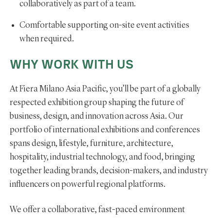
collaboratively as part of a team.
Comfortable supporting on-site event activities
when required.
WHY WORK WITH US
At Fiera Milano Asia Pacific, you’ll be part of a globally
respected exhibition group shaping the future of
business, design, and innovation across Asia. Our
portfolio of international exhibitions and conferences
spans design, lifestyle, furniture, architecture,
hospitality, industrial technology, and food, bringing
together leading brands, decision-makers, and industry
influencers on powerful regional platforms.
We offer a collaborative, fast-paced environment