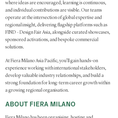
where ideas are encouraged, learning is continuous,
and individual contributions are visible. Our teams
operate at the intersection of global expertise and
regional insight, delivering flagship platforms such as
FIND – Design Fair Asia, alongside curated showcases,
sponsored activations, and bespoke commercial
solutions.
At Fiera Milano Asia Pacific, you’ll gain hands-on
experience working with international stakeholders,
develop valuable industry relationships, and build a
strong foundation for long-term career growth within
a growing regional organisation.
ABOUT FIERA MILANO
Fiera Milano has been organising, hosting and