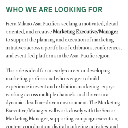
WHO WE ARE LOOKING FOR
Fiera Milano Asia Pacific is seeking a motivated, detail-
oriented, and creative
Marketing Executive/Manager
to support the planning and execution of marketing
initiatives across a portfolio of exhibitions, conferences,
and event-led platforms in the Asia-Pacific region.
This role is ideal for an early-career or developing
marketing professional who is eager to build
experience in event and exhibition marketing, enjoys
working across multiple channels, and thrives in a
dynamic, deadline-driven environment. The Marketing
Executive/Manager will work closely with the Senior
Marketing Manager, supporting campaign execution,
content coordination, digital marketing activities, and