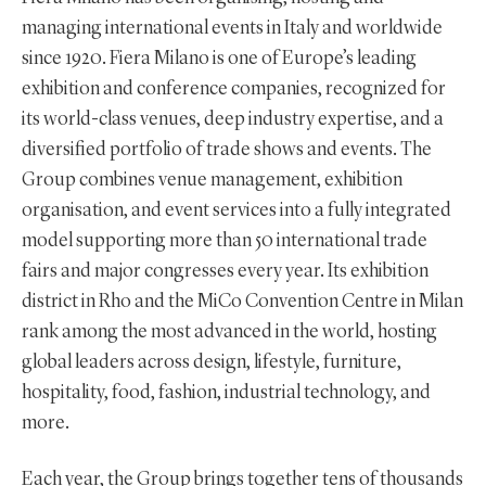
managing international events in Italy and worldwide
since 1920. Fiera Milano is one of Europe’s leading
exhibition and conference companies, recognized for
its world-class venues, deep industry expertise, and a
diversified portfolio of trade shows and events. The
Group combines venue management, exhibition
organisation, and event services into a fully integrated
model supporting more than 50 international trade
fairs and major congresses every year. Its exhibition
district in Rho and the MiCo Convention Centre in Milan
rank among the most advanced in the world, hosting
global leaders across design, lifestyle, furniture,
hospitality, food, fashion, industrial technology, and
more.
Each year, the Group brings together tens of thousands