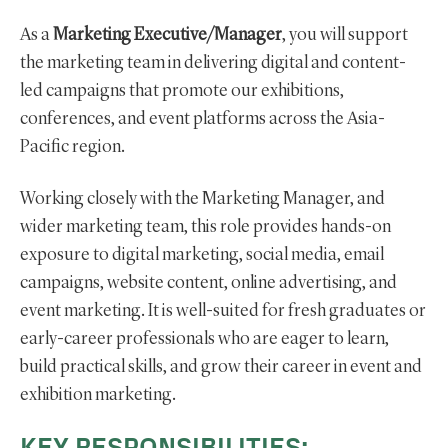
As a
Marketing Executive/Manager
, you will support
the marketing team in delivering digital and content-
led campaigns that promote our exhibitions,
conferences, and event platforms across the Asia-
Pacific region.
Working closely with the Marketing Manager, and
wider marketing team, this role provides hands-on
exposure to digital marketing, social media, email
campaigns, website content, online advertising, and
event marketing. It is well-suited for fresh graduates or
early-career professionals who are eager to learn,
build practical skills, and grow their career in event and
exhibition marketing.