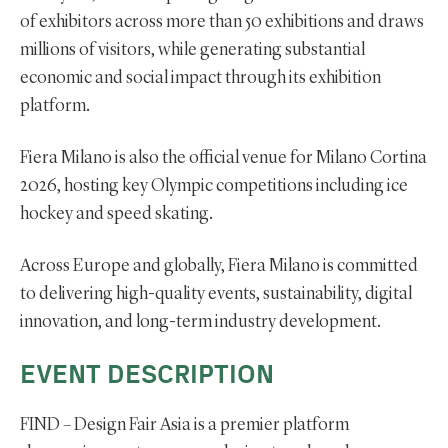
of exhibitors across more than 50 exhibitions and draws
millions of visitors, while generating substantial
economic and social impact through its exhibition
platform.
Fiera Milano is also the official venue for Milano Cortina
2026, hosting key Olympic competitions including ice
hockey and speed skating.
Across Europe and globally, Fiera Milano is committed
to delivering high-quality events, sustainability, digital
innovation, and long-term industry development.
EVENT DESCRIPTION
FIND – Design Fair Asia is a premier platform